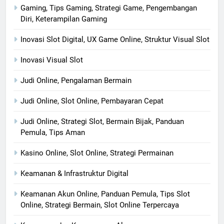
Gaming, Tips Gaming, Strategi Game, Pengembangan
Diri, Keterampilan Gaming
Inovasi Slot Digital, UX Game Online, Struktur Visual Slot
Inovasi Visual Slot
Judi Online, Pengalaman Bermain
Judi Online, Slot Online, Pembayaran Cepat
Judi Online, Strategi Slot, Bermain Bijak, Panduan
Pemula, Tips Aman
Kasino Online, Slot Online, Strategi Permainan
Keamanan & Infrastruktur Digital
Keamanan Akun Online, Panduan Pemula, Tips Slot
Online, Strategi Bermain, Slot Online Terpercaya