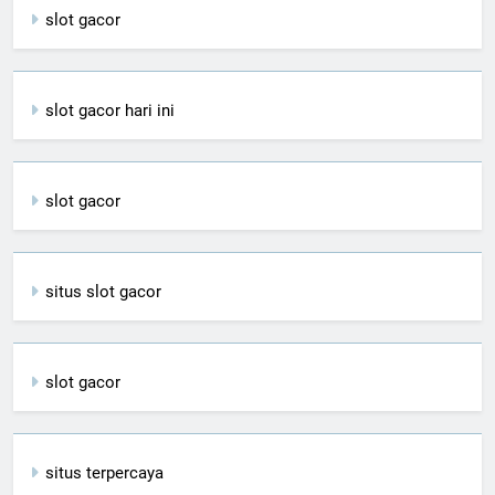
slot gacor
slot gacor hari ini
slot gacor
situs slot gacor
slot gacor
situs terpercaya