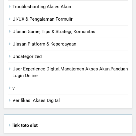
Troubleshooting Akses Akun
UI/UX & Pengalaman Formulir
Ulasan Game, Tips & Strategi, Komunitas
Ulasan Platform & Kepercayaan
Uncategorized
User Experience Digital,Manajemen Akses Akun,Panduan
Login Online
v
Verifikasi Akses Digital
link toto slot