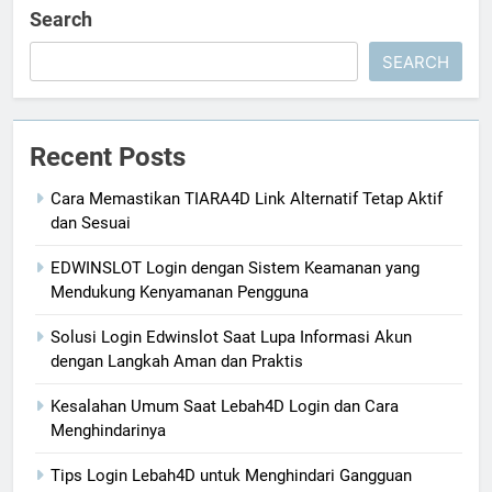
Search
SEARCH
Recent Posts
Cara Memastikan TIARA4D Link Alternatif Tetap Aktif
dan Sesuai
EDWINSLOT Login dengan Sistem Keamanan yang
Mendukung Kenyamanan Pengguna
Solusi Login Edwinslot Saat Lupa Informasi Akun
dengan Langkah Aman dan Praktis
Kesalahan Umum Saat Lebah4D Login dan Cara
Menghindarinya
Tips Login Lebah4D untuk Menghindari Gangguan