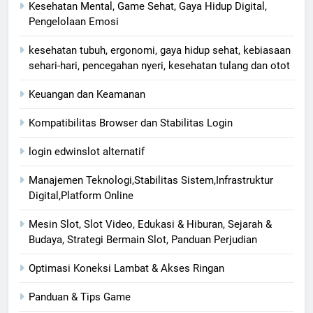
Kesehatan Mental, Game Sehat, Gaya Hidup Digital,
Pengelolaan Emosi
kesehatan tubuh, ergonomi, gaya hidup sehat, kebiasaan
sehari-hari, pencegahan nyeri, kesehatan tulang dan otot
Keuangan dan Keamanan
Kompatibilitas Browser dan Stabilitas Login
login edwinslot alternatif
Manajemen Teknologi,Stabilitas Sistem,Infrastruktur
Digital,Platform Online
Mesin Slot, Slot Video, Edukasi & Hiburan, Sejarah &
Budaya, Strategi Bermain Slot, Panduan Perjudian
Optimasi Koneksi Lambat & Akses Ringan
Panduan & Tips Game