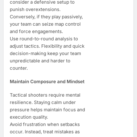
consider a defensive setup to
punish overextensions.
Conversely, if they play passively,
your team can seize map control
and force engagements.
Use round-to-round analysis to
adjust tactics. Flexibility and quick
decision-making keep your team
unpredictable and harder to
counter.
Maintain Composure and Mindset
Tactical shooters require mental
resilience. Staying calm under
pressure helps maintain focus and
execution quality.
Avoid frustration when setbacks
occur. Instead, treat mistakes as