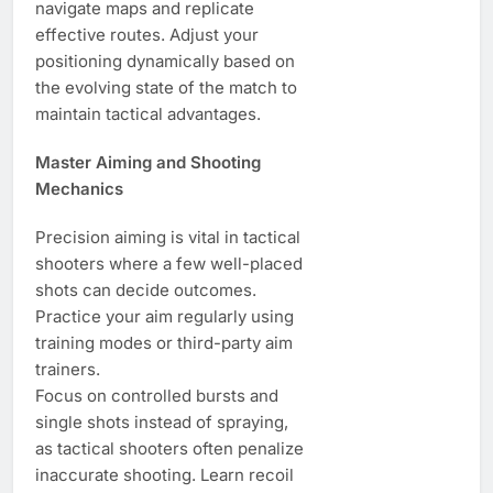
navigate maps and replicate
effective routes. Adjust your
positioning dynamically based on
the evolving state of the match to
maintain tactical advantages.
Master Aiming and Shooting
Mechanics
Precision aiming is vital in tactical
shooters where a few well-placed
shots can decide outcomes.
Practice your aim regularly using
training modes or third-party aim
trainers.
Focus on controlled bursts and
single shots instead of spraying,
as tactical shooters often penalize
inaccurate shooting. Learn recoil