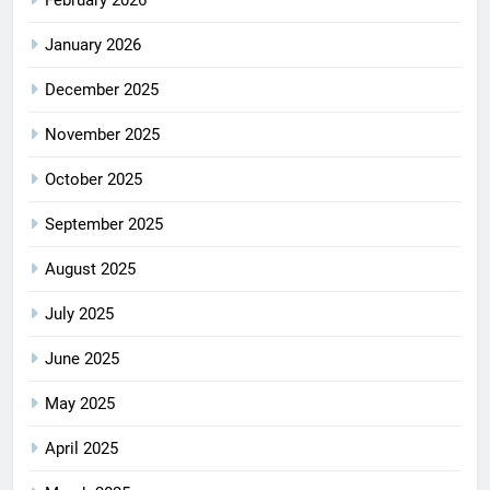
January 2026
December 2025
November 2025
October 2025
September 2025
August 2025
July 2025
June 2025
May 2025
April 2025