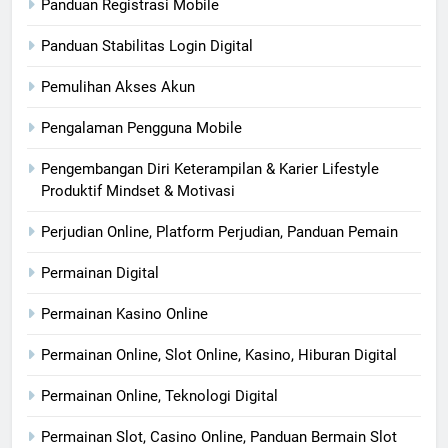
Panduan Registrasi Mobile
Panduan Stabilitas Login Digital
Pemulihan Akses Akun
Pengalaman Pengguna Mobile
Pengembangan Diri Keterampilan & Karier Lifestyle
Produktif Mindset & Motivasi
Perjudian Online, Platform Perjudian, Panduan Pemain
Permainan Digital
Permainan Kasino Online
Permainan Online, Slot Online, Kasino, Hiburan Digital
Permainan Online, Teknologi Digital
Permainan Slot, Casino Online, Panduan Bermain Slot