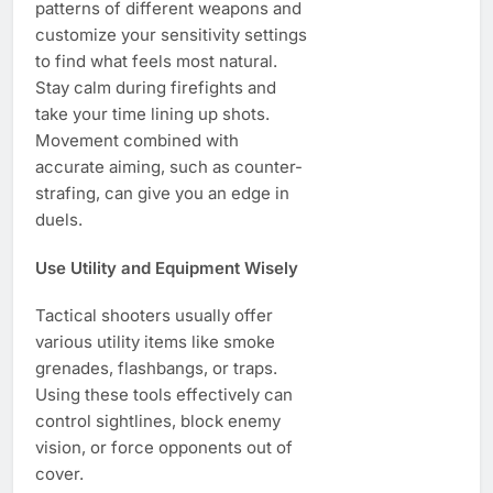
patterns of different weapons and
customize your sensitivity settings
to find what feels most natural.
Stay calm during firefights and
take your time lining up shots.
Movement combined with
accurate aiming, such as counter-
strafing, can give you an edge in
duels.
Use Utility and Equipment Wisely
Tactical shooters usually offer
various utility items like smoke
grenades, flashbangs, or traps.
Using these tools effectively can
control sightlines, block enemy
vision, or force opponents out of
cover.