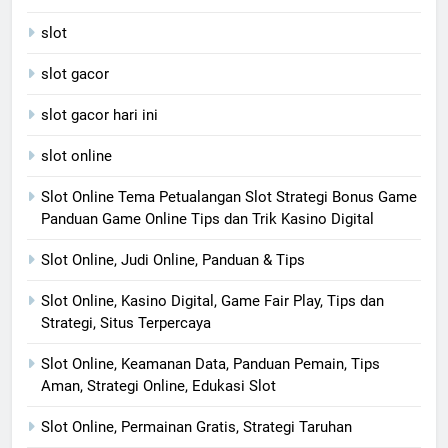
slot
slot gacor
slot gacor hari ini
slot online
Slot Online Tema Petualangan Slot Strategi Bonus Game
Panduan Game Online Tips dan Trik Kasino Digital
Slot Online, Judi Online, Panduan & Tips
Slot Online, Kasino Digital, Game Fair Play, Tips dan
Strategi, Situs Terpercaya
Slot Online, Keamanan Data, Panduan Pemain, Tips
Aman, Strategi Online, Edukasi Slot
Slot Online, Permainan Gratis, Strategi Taruhan