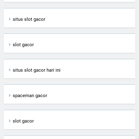
situs slot gacor
slot gacor
situs slot gacor hari ini
spaceman gacor
slot gacor