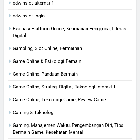
edwinslot alternatif
edwinslot login
Evaluasi Platform Online, Keamanan Pengguna, Literasi
Digital
Gambling, Slot Online, Permainan
Game Online & Psikologi Pemain
Game Online, Panduan Bermain
Game Online, Strategi Digital, Teknologi Interaktif
Game Online, Teknologi Game, Review Game
Gaming & Teknologi
Gaming, Manajemen Waktu, Pengembangan Diri, Tips
Bermain Game, Kesehatan Mental