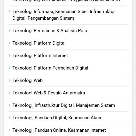
Teknologi Informasi, Keamanan Siber, Infrastruktur
Digital, Pengembangan Sistem
Teknologi Permainan & Analisis Pola
Teknologi Platform Digital
Teknologi Platform Internet
Teknologi Platform Permainan Digital
Teknologi Web
Teknologi Web & Desain Antarmuka
Teknologi, Infrastruktur Digital, Manajemen Sistem
Teknologi, Panduan Digital, Keamanan Akun
Teknologi, Panduan Online, Keamanan Internet