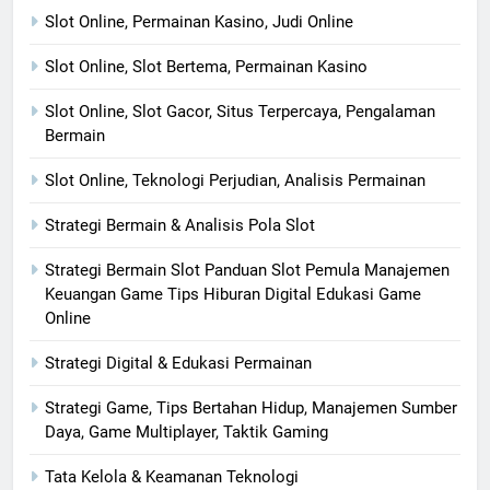
Slot Online, Permainan Kasino, Judi Online
Slot Online, Slot Bertema, Permainan Kasino
Slot Online, Slot Gacor, Situs Terpercaya, Pengalaman
Bermain
Slot Online, Teknologi Perjudian, Analisis Permainan
Strategi Bermain & Analisis Pola Slot
Strategi Bermain Slot Panduan Slot Pemula Manajemen
Keuangan Game Tips Hiburan Digital Edukasi Game
Online
Strategi Digital & Edukasi Permainan
Strategi Game, Tips Bertahan Hidup, Manajemen Sumber
Daya, Game Multiplayer, Taktik Gaming
Tata Kelola & Keamanan Teknologi