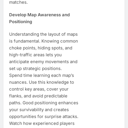
matches.
Develop Map Awareness and
Positioning
Understanding the layout of maps
is fundamental. Knowing common
choke points, hiding spots, and
high-traffic areas lets you
anticipate enemy movements and
set up strategic positions.
Spend time learning each map’s
nuances. Use this knowledge to
control key areas, cover your
flanks, and avoid predictable
paths. Good positioning enhances
your survivability and creates
opportunities for surprise attacks.
Watch how experienced players