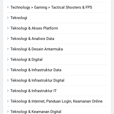
Technology > Gaming > Tactical Shooters & FPS
Teknologi
Teknologi & Akses Platform
Teknologi & Analisis Data
Teknologi & Desain Antarmuka
Teknologi & Digital
Teknologi & Infrastruktur Data
Teknologi & Infrastruktur Digital
Teknologi & Infrastruktur IT
Teknologi & Internet, Panduan Login, Keamanan Online
Teknologi & Keamanan Digital