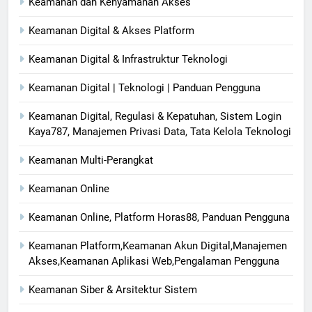
Keamanan dan Kenyamanan Akses
Keamanan Digital & Akses Platform
Keamanan Digital & Infrastruktur Teknologi
Keamanan Digital | Teknologi | Panduan Pengguna
Keamanan Digital, Regulasi & Kepatuhan, Sistem Login
Kaya787, Manajemen Privasi Data, Tata Kelola Teknologi
Keamanan Multi-Perangkat
Keamanan Online
Keamanan Online, Platform Horas88, Panduan Pengguna
Keamanan Platform,Keamanan Akun Digital,Manajemen
Akses,Keamanan Aplikasi Web,Pengalaman Pengguna
Keamanan Siber & Arsitektur Sistem