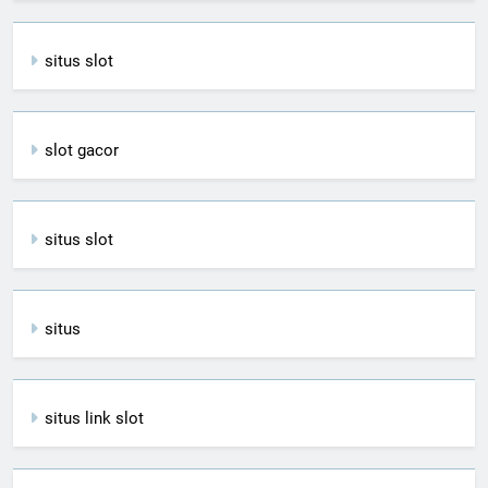
situs slot
slot gacor
situs slot
situs
situs link slot