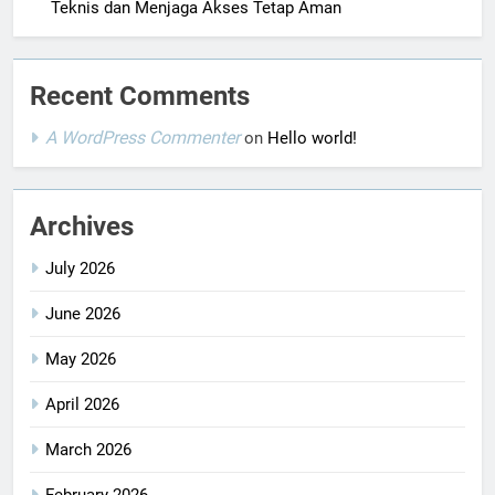
Teknis dan Menjaga Akses Tetap Aman
Recent Comments
A WordPress Commenter
on
Hello world!
Archives
July 2026
June 2026
May 2026
April 2026
March 2026
February 2026