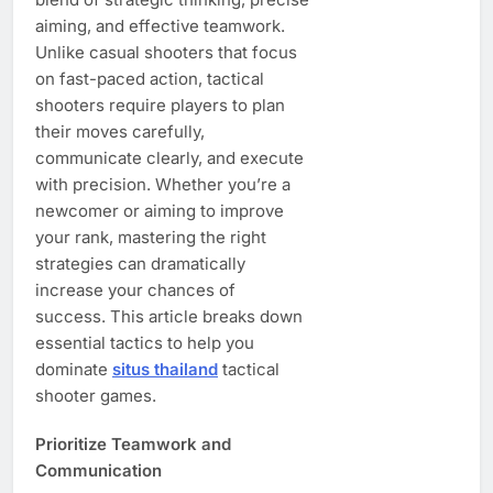
aiming, and effective teamwork.
Unlike casual shooters that focus
on fast-paced action, tactical
shooters require players to plan
their moves carefully,
communicate clearly, and execute
with precision. Whether you’re a
newcomer or aiming to improve
your rank, mastering the right
strategies can dramatically
increase your chances of
success. This article breaks down
essential tactics to help you
dominate
situs thailand
tactical
shooter games.
Prioritize Teamwork and
Communication