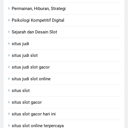
Permainan, Hiburan, Strategi
Psikologi Kompetitif Digital
Sejarah dan Desain Slot
situs judi
situs judi slot
situs judi slot gacor
situs judi slot online
situs slot
situs slot gacor
situs slot gacor hari ini
situs slot online terpercaya