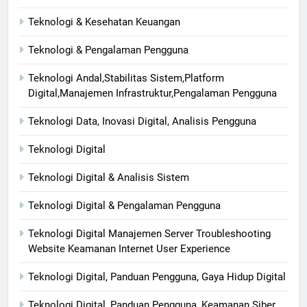
Teknologi & Kesehatan Keuangan
Teknologi & Pengalaman Pengguna
Teknologi Andal,Stabilitas Sistem,Platform
Digital,Manajemen Infrastruktur,Pengalaman Pengguna
Teknologi Data, Inovasi Digital, Analisis Pengguna
Teknologi Digital
Teknologi Digital & Analisis Sistem
Teknologi Digital & Pengalaman Pengguna
Teknologi Digital Manajemen Server Troubleshooting
Website Keamanan Internet User Experience
Teknologi Digital, Panduan Pengguna, Gaya Hidup Digital
Teknologi Digital, Panduan Pengguna, Keamanan Siber