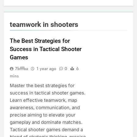
teamwork in shooters
The Best Strategies for
Success in Tactical Shooter
Games
7bfffba
1 year ago
0
6
mins
Master the best strategies for
success in tactical shooter games.
Learn effective teamwork, map
awareness, communication, and
precise aiming to elevate your
gameplay and dominate matches.
Tactical shooter games demand a
blend of strategic thinking, precise