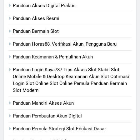
Panduan Akses Digital Praktis
Panduan Akses Resmi
Panduan Bermain Slot
Panduan Horas88, Verifikasi Akun, Pengguna Baru
Panduan Keamanan & Pemulihan Akun
Panduan Login Kaya787 Tips Akses Slot Stabil Slot
Online Mobile & Desktop Keamanan Akun Slot Optimasi
Login Slot Online Slot Online Pemula Panduan Bermain
Slot Modern
Panduan Mandiri Akses Akun
Panduan Pembuatan Akun Digital
Panduan Pemula Strategi Slot Edukasi Dasar