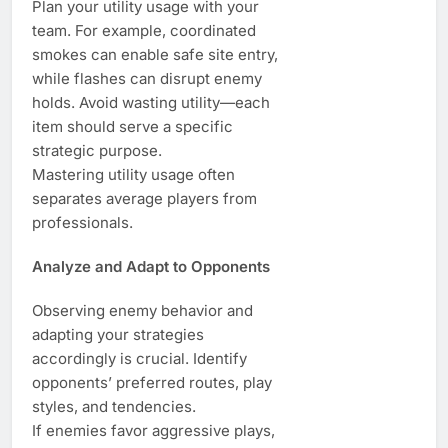
Plan your utility usage with your
team. For example, coordinated
smokes can enable safe site entry,
while flashes can disrupt enemy
holds. Avoid wasting utility—each
item should serve a specific
strategic purpose.
Mastering utility usage often
separates average players from
professionals.
Analyze and Adapt to Opponents
Observing enemy behavior and
adapting your strategies
accordingly is crucial. Identify
opponents’ preferred routes, play
styles, and tendencies.
If enemies favor aggressive plays,