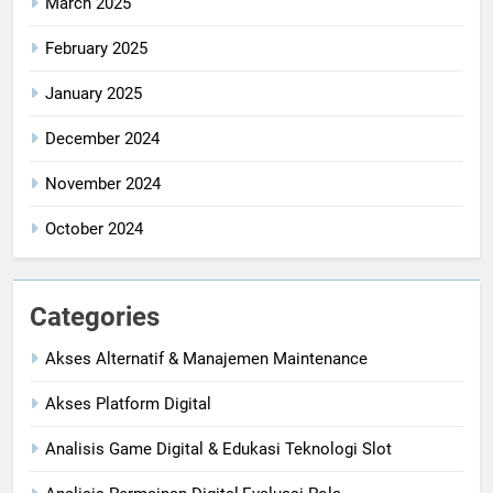
March 2025
February 2025
January 2025
December 2024
November 2024
October 2024
Categories
Akses Alternatif & Manajemen Maintenance
Akses Platform Digital
Analisis Game Digital & Edukasi Teknologi Slot