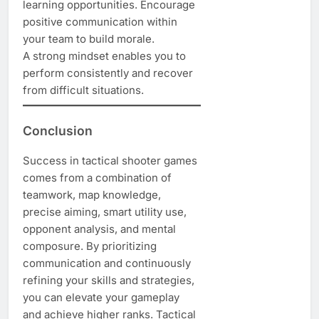
learning opportunities. Encourage
positive communication within
your team to build morale.
A strong mindset enables you to
perform consistently and recover
from difficult situations.
Conclusion
Success in tactical shooter games
comes from a combination of
teamwork, map knowledge,
precise aiming, smart utility use,
opponent analysis, and mental
composure. By prioritizing
communication and continuously
refining your skills and strategies,
you can elevate your gameplay
and achieve higher ranks. Tactical