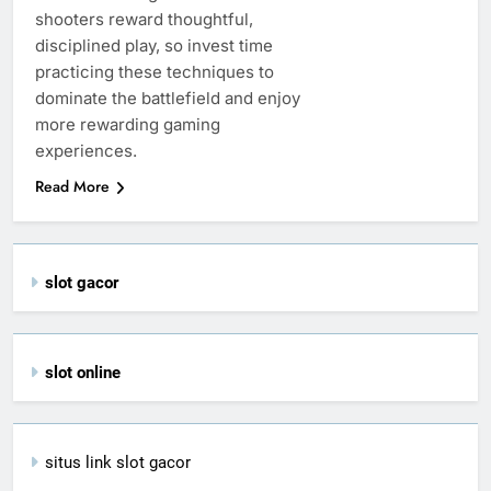
shooters reward thoughtful,
disciplined play, so invest time
practicing these techniques to
dominate the battlefield and enjoy
more rewarding gaming
experiences.
Read More
slot gacor
slot online
situs link slot gacor