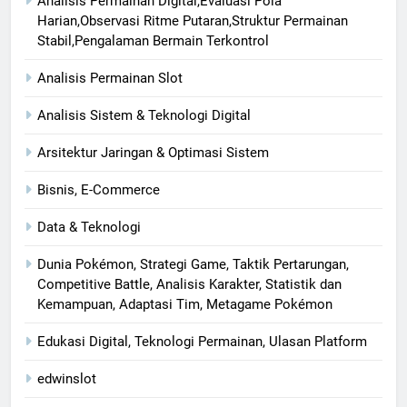
Analisis Permainan Digital,Evaluasi Pola
Harian,Observasi Ritme Putaran,Struktur Permainan
Stabil,Pengalaman Bermain Terkontrol
Analisis Permainan Slot
Analisis Sistem & Teknologi Digital
Arsitektur Jaringan & Optimasi Sistem
Bisnis, E-Commerce
Data & Teknologi
Dunia Pokémon, Strategi Game, Taktik Pertarungan,
Competitive Battle, Analisis Karakter, Statistik dan
Kemampuan, Adaptasi Tim, Metagame Pokémon
Edukasi Digital, Teknologi Permainan, Ulasan Platform
edwinslot