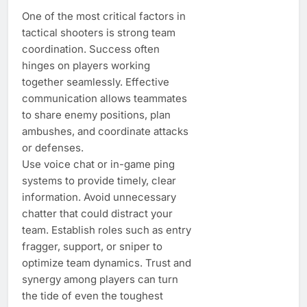
One of the most critical factors in
tactical shooters is strong team
coordination. Success often
hinges on players working
together seamlessly. Effective
communication allows teammates
to share enemy positions, plan
ambushes, and coordinate attacks
or defenses.
Use voice chat or in-game ping
systems to provide timely, clear
information. Avoid unnecessary
chatter that could distract your
team. Establish roles such as entry
fragger, support, or sniper to
optimize team dynamics. Trust and
synergy among players can turn
the tide of even the toughest